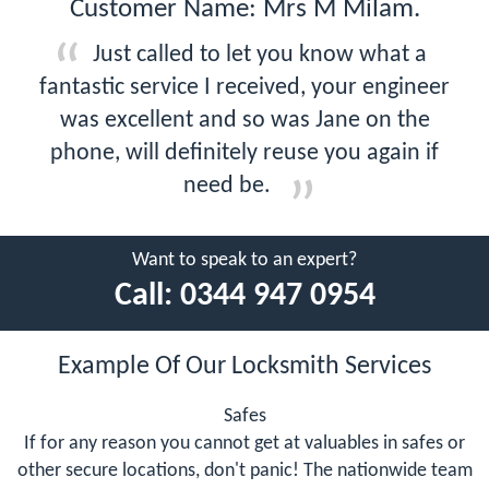
Customer Name: Mrs M Milam.
Just called to let you know what a
fantastic service I received, your engineer
was excellent and so was Jane on the
phone, will definitely reuse you again if
need be.
Want to speak to an expert?
Call:
0344 947 0954
Example Of Our Locksmith Services
Safes
If for any reason you cannot get at valuables in safes or
other secure locations, don't panic! The nationwide team