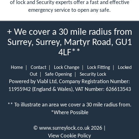
of lock and Security experts offer a fast and effective
emergency service to open any safe.
+ We cover a 30 mile radius from
Surrey, Surrey, Martyr Road, GU1
4LF**
Home
Contact
Lock Change
Lock Fitting
Locked
Out
Safe Opening
Security Lock
Powered by Viabl Ltd, Company Registration Number:
11955942 (England & Wales), VAT Number: 626613543
** To illustrate an area we cover a 30 mile radius from.
*Where Possible
©
www.surreylock.co.uk
2026 |
View Cookie Policy