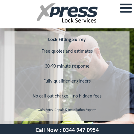
Lock Fitting Surrey
Free quotes and estimates
30-90 minute response
Fully qualified engineers
No call out charge – no hidden fees
Gain Entry, Repair & Installation Experts
Call Now :
0344 947 0954